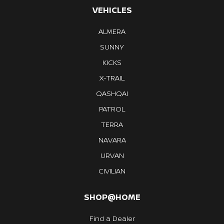
VEHICLES
ALMERA
SUNNY
KICKS
X-TRAIL
QASHQAI
PATROL
TERRA
NAVARA
URVAN
CIVILIAN
SHOP@HOME
Find a Dealer