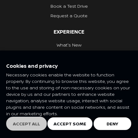
Book a Test Drive
Request a Quote
EXPERIENCE
What's New
Nissan Heritage
Cookies and privacy
NISSAN SOCIAL
Necessary cookies enable the website to function
properly. By continuing to browse this website, you agree
to the use and storing of non-necessary cookies on your
device by us and our partners to enhance website
navigation, analyse website usage, interact with social
Features and specifications may vary depending on market and
plugins and share content on social networks, and assist
class. Please consult your local Nissan dealer for more
in our marketing efforts.
information.
© Nissan 2025
ACCEPT ALL
ACCEPT SOME
DENY