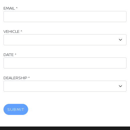
EMAIL
*
VEHICLE
*
DATE
*
DEALERSHIP
*