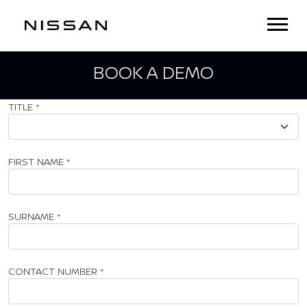
BOOK A DEMO
TITLE
*
FIRST NAME
*
SURNAME
*
CONTACT NUMBER
*