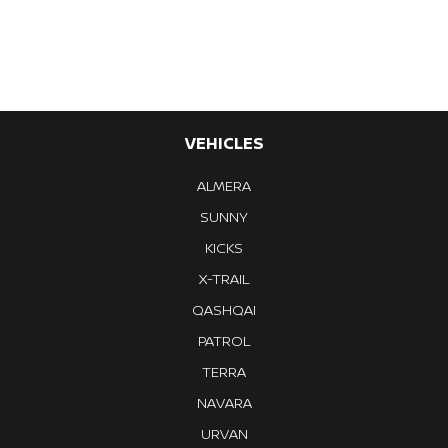
Previous
Next
VEHICLES
ALMERA
SUNNY
KICKS
X-TRAIL
QASHQAI
PATROL
TERRA
NAVARA
URVAN