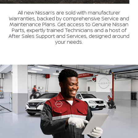
All new Nissan’s are sold with manufacturer
Warranties, backed by comprehensive Service and
Maintenance Plans. Get access to Genuine Nissan
Parts, expertly trained Technicians and a host of
After Sales Support and Services, designed around
your needs.