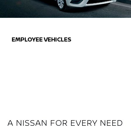
EMPLOYEE VEHICLES
Previous
Next
A NISSAN FOR EVERY NEED