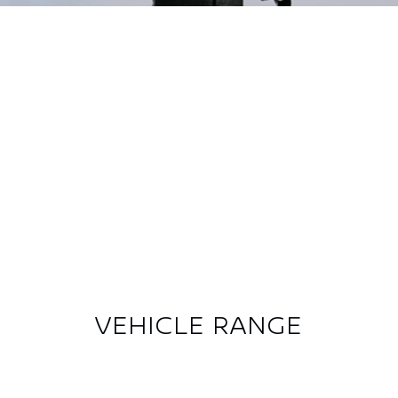
Previous
Next
VEHICLE RANGE