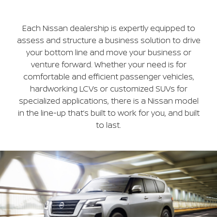
Each Nissan dealership is expertly equipped to
assess and structure a business solution to drive
your bottom line and move your business or
venture forward. Whether your need is for
comfortable and efficient passenger vehicles,
hardworking LCVs or customized SUVs for
specialized applications, there is a Nissan model
in the line-up that’s built to work for you, and built
to last.