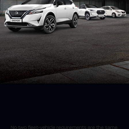
YOUR FLEET, YOUR UNIQUE
SOLUTION
No two fleet-vehicle requirements are the same.