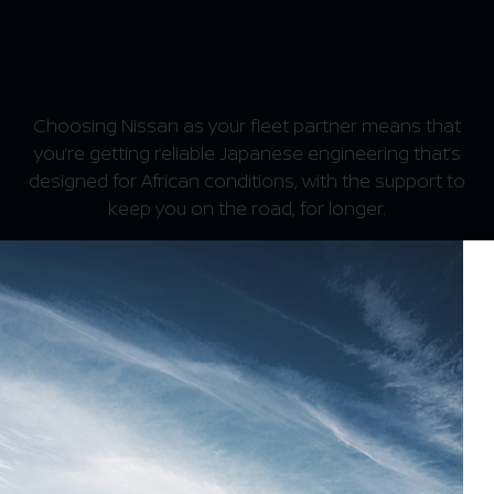
YOU FIRST
Choosing Nissan as your fleet partner means that
you’re getting reliable Japanese engineering that’s
designed for African conditions, with the support to
keep you on the road, for longer.