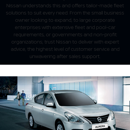
Nissan understands this and offers tailor-made fleet
solutions to suit every need. From the small business
owner looking to expand, to large corporate
enterprises with extensive fleet and pool-car
requirements, or governments and non-profit
organizations; trust Nissan to deliver with expert
advice, the highest level of customer service and
unwavering after sales support.