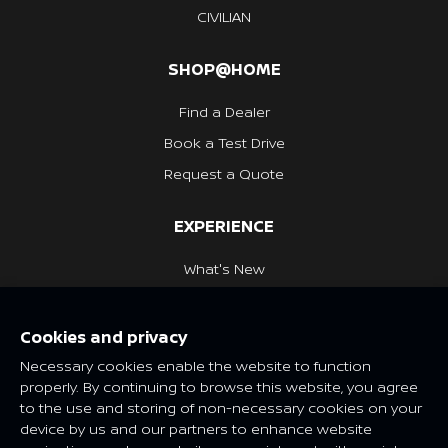
CIVILIAN
SHOP@HOME
Find a Dealer
Book a Test Drive
Request a Quote
EXPERIENCE
What's New
Nissan Heritage
Cookies and privacy
NISSAN SOCIAL
Necessary cookies enable the website to function
properly. By continuing to browse this website, you agree
to the use and storing of non-necessary cookies on your
device by us and our partners to enhance website