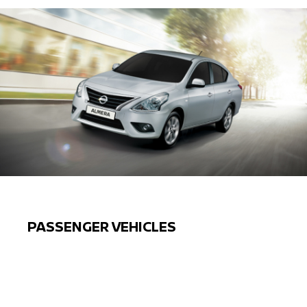
PASSENGER VEHICLES