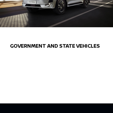
GOVERNMENT AND STATE VEHICLES
Previous
Next
FLEET SERVICES THAT PUT