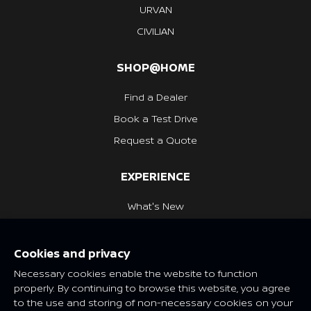
URVAN
CIVILIAN
SHOP@HOME
Find a Dealer
Book a Test Drive
Request a Quote
EXPERIENCE
What's New
Nissan Heritage
Cookies and privacy
NISSAN SOCIAL
Necessary cookies enable the website to function
properly. By continuing to browse this website, you agree
to the use and storing of non-necessary cookies on your