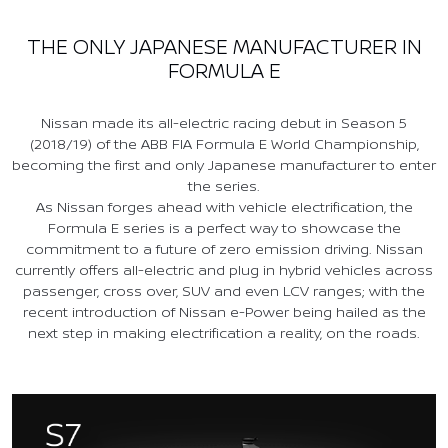
THE ONLY JAPANESE MANUFACTURER IN
FORMULA E
Nissan made its all-electric racing debut in Season 5
(2018/19) of the ABB FIA Formula E World Championship,
becoming the first and only Japanese manufacturer to enter
the series.
As Nissan forges ahead with vehicle electrification, the
Formula E series is a perfect way to showcase the
commitment to a future of zero emission driving. Nissan
currently offers all-electric and plug in hybrid vehicles across
passenger, cross over, SUV and even LCV ranges; with the
recent introduction of Nissan e-Power being hailed as the
next step in making electrification a reality, on the roads.