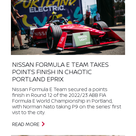
NISSAN FORMULA E TEAM TAKES
POINTS FINISH IN CHAOTIC
PORTLAND EPRIX
Nissan Formula E Team secured a points
finish in Round 12 of the 2022/23 ABB FIA
Formula E World Championship in Portland,
with Norman Nato taking P9 on the series’ first
vist to the city.
READ MORE