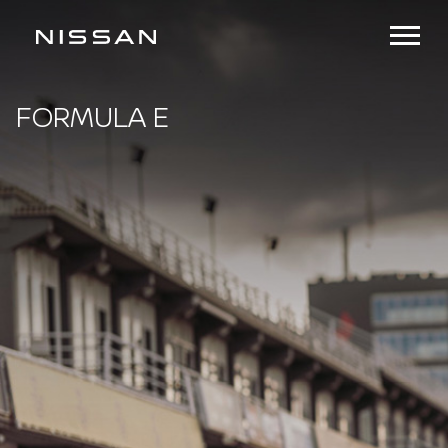
FORMULA E