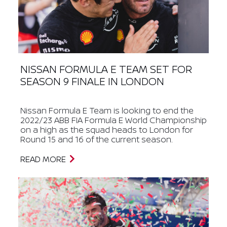
NISSAN FORMULA E TEAM SET FOR
SEASON 9 FINALE IN LONDON
Nissan Formula E Team is looking to end the
2022/23 ABB FIA Formula E World Championship
on a high as the squad heads to London for
Round 15 and 16 of the current season.
READ MORE