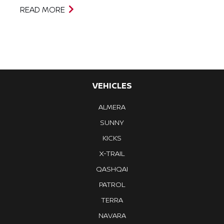
READ MORE
VEHICLES
ALMERA
SUNNY
KICKS
X-TRAIL
QASHQAI
PATROL
TERRA
NAVARA