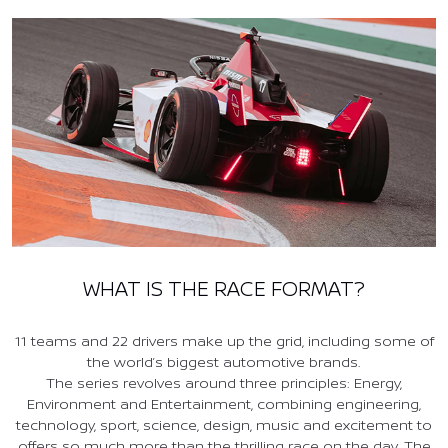
WHAT IS THE RACE FORMAT?
11 teams and 22 drivers make up the grid, including some of
the world’s biggest automotive brands.
The series revolves around three principles: Energy,
Environment and Entertainment, combining engineering,
technology, sport, science, design, music and excitement to
offers so much more than the thrilling race on the day. The