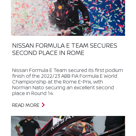
NISSAN FORMULA E TEAM SECURES
SECOND PLACE IN ROME
Nissan Formula E Team secured its first podium
finish of the 2022/23 ABB FIA Formula E World
Championship at the Rome E-Prix, with
Norman Nato securing an excellent second
place in Round 14.
READ MORE