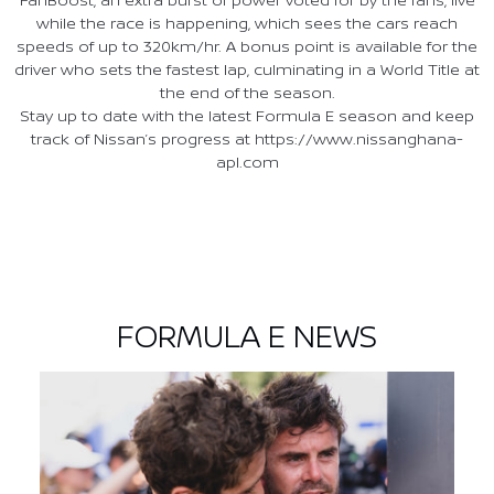
while the race is happening, which sees the cars reach
speeds of up to 320km/hr. A bonus point is available for the
driver who sets the fastest lap, culminating in a World Title at
the end of the season.
Stay up to date with the latest Formula E season and keep
track of Nissan’s progress at https://www.nissanghana-
apl.com
FORMULA E NEWS