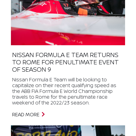
NISSAN FORMULA E TEAM RETURNS
TO ROME FOR PENULTIMATE EVENT
OF SEASON 9
Nissan Formula E Team will be looking to
capitalize on their recent qualifying speed as
the ABB FIA Formula E World Championship
travels to Rome for the penultimate race
weekend of the 2022/23 season.
READ MORE