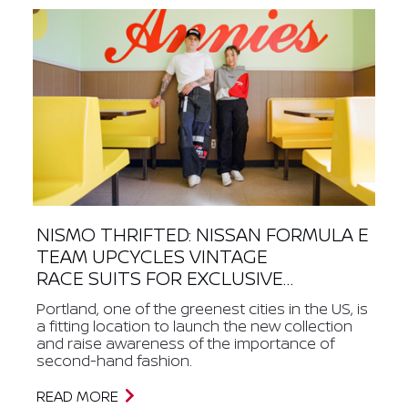
NISMO THRIFTED: NISSAN FORMULA E
TEAM UPCYCLES VINTAGE
RACE SUITS FOR EXCLUSIVE
STREETWEAR COLLECTION
Portland, one of the greenest cities in the US, is
a fitting location to launch the new collection
and raise awareness of the importance of
second-hand fashion.
READ MORE