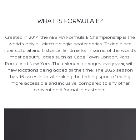
WHAT IS FORMULA E?
Created in 2014, the ABB FIA Formula E Championship is the
world’s only all-electric single-seater series. Taking place
near cultural and historical landmarks in some of the world’s
most beautiful cities such as Cape Town, London, Paris,
Rome and New York. The calendar changes every year, with
new locations being added all the time. The 2023 season
has 16 races in total, making the thrilling sport of racing
more accessible and inclusive, compared to any other
conventional format in existence.