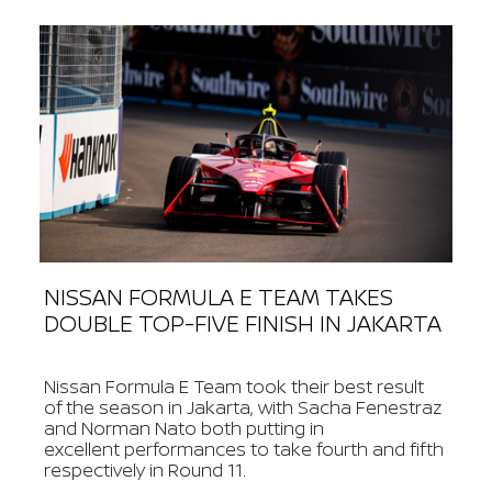
NISSAN FORMULA E TEAM TAKES
DOUBLE TOP-FIVE FINISH IN JAKARTA
Nissan Formula E Team took their best result
of the season in Jakarta, with Sacha Fenestraz
and Norman Nato both putting in
excellent performances to take fourth and fifth
respectively in Round 11.