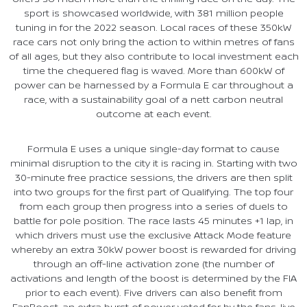
sport is showcased worldwide, with 381 million people
tuning in for the 2022 season. Local races of these 350kW
race cars not only bring the action to within metres of fans
of all ages, but they also contribute to local investment each
time the chequered flag is waved. More than 600kW of
power can be harnessed by a Formula E car throughout a
race, with a sustainability goal of a nett carbon neutral
outcome at each event.
Formula E uses a unique single-day format to cause
minimal disruption to the city it is racing in. Starting with two
30-minute free practice sessions, the drivers are then split
into two groups for the first part of Qualifying. The top four
from each group then progress into a series of duels to
battle for pole position. The race lasts 45 minutes +1 lap, in
which drivers must use the exclusive Attack Mode feature
whereby an extra 30kW power boost is rewarded for driving
through an off-line activation zone (the number of
activations and length of the boost is determined by the FIA
prior to each event). Five drivers can also benefit from
FanBoost, an extra burst of power voted for by the fans, live