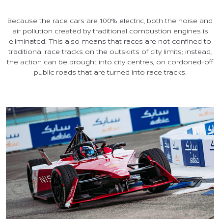
Because the race cars are 100% electric, both the noise and
air pollution created by traditional combustion engines is
eliminated. This also means that races are not confined to
traditional race tracks on the outskirts of city limits; instead,
the action can be brought into city centres, on cordoned-off
public roads that are turned into race tracks.