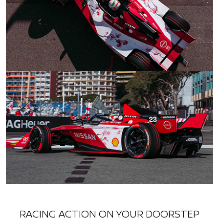
RACING ACTION ON YOUR DOORSTEP