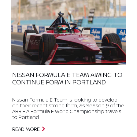
NISSAN FORMULA E TEAM AIMING TO
CONTINUE FORM IN PORTLAND
Nissan Formula E Team is looking to develop
on their recent strong form, as Season 9 of the
ABB FIA Formula E World Championship travels
to Portland
READ MORE